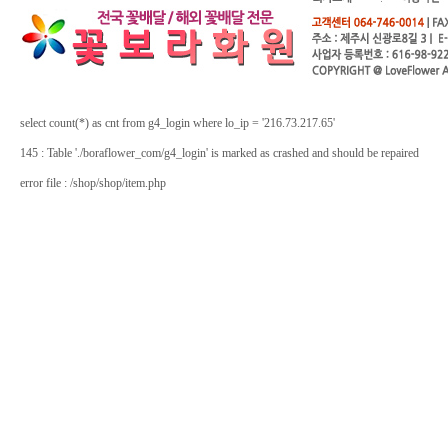
select count(*) as cnt from g4_login where lo_ip = '216.73.217.65'
145 : Table './boraflower_com/g4_login' is marked as crashed and should be repaired
error file : /shop/shop/item.php