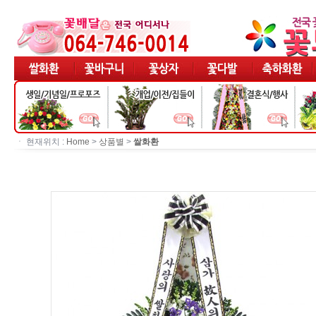
ㆍ 현재위치 :
Home
>
상품별
>
쌀화환