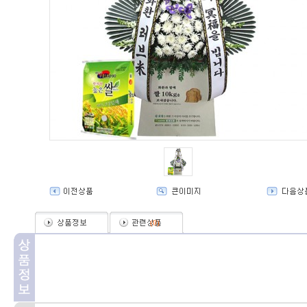
(
0
)