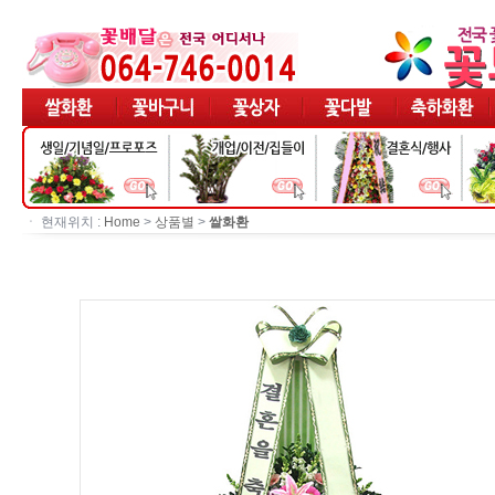
ㆍ 현재위치 :
Home
>
상품별
>
쌀화환