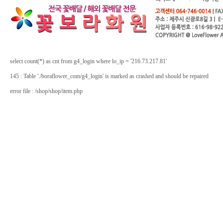
select count(*) as cnt from g4_login where lo_ip = '216.73.217.81'
145 : Table './boraflower_com/g4_login' is marked as crashed and should be repaired
error file : /shop/shop/item.php