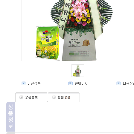
(
0
)