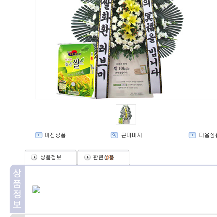
(
0
)