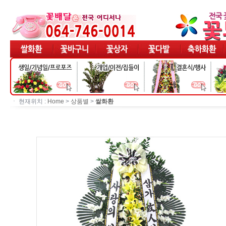
ㆍ 현재위치 :
Home
>
상품별
>
쌀화환