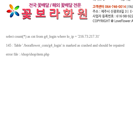
select count(*) as cnt from g4_login where lo_ip = '216.73.217.31'
145 : Table './boraflower_com/g4_login' is marked as crashed and should be repaired
error file : /shop/shop/item.php