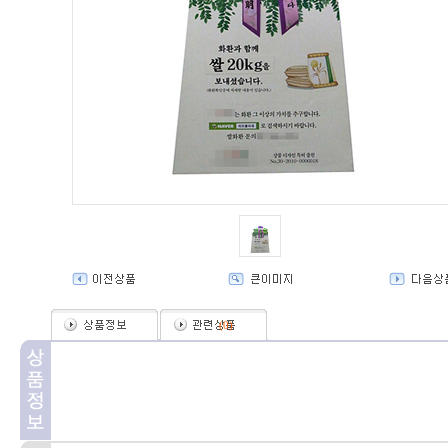
(
0
)