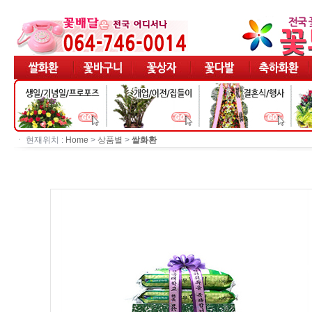
ㆍ 현재위치 :
Home
>
상품별
>
쌀화환