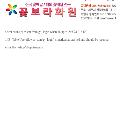
select count(*) as cnt from g4_login where lo_ip = '216.73.216.88'
145 : Table './boraflower_com/g4_login' is marked as crashed and should be repaired
error file : /shop/shop/item.php